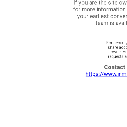
If you are the site o
for more information
your earliest conv
team is avail
For securit
share acco
owner or 
requests ar
Contact 
https://www.inm