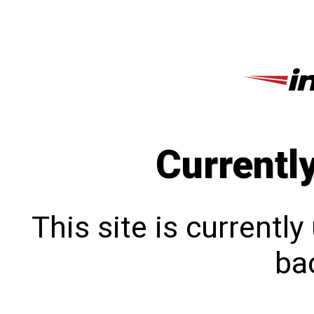
Currentl
This site is currentl
bac