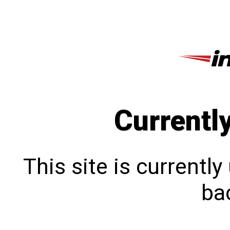
Currentl
This site is currentl
bac