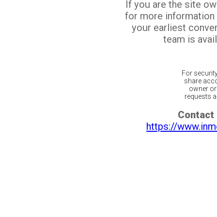
If you are the site o
for more information
your earliest conv
team is avail
For securit
share acco
owner or 
requests ar
Contact 
https://www.inm