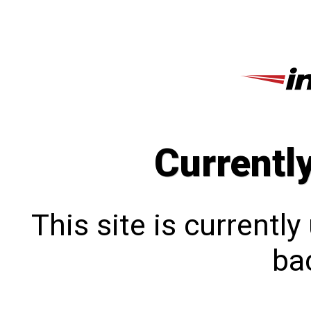
Currentl
This site is currentl
bac