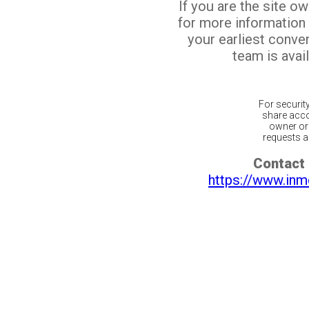
If you are the site o
for more information
your earliest conv
team is avail
For securit
share acco
owner or 
requests ar
Contact 
https://www.inm