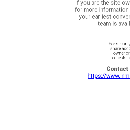
If you are the site o
for more information
your earliest conv
team is avail
For securit
share acco
owner or 
requests ar
Contact 
https://www.inm