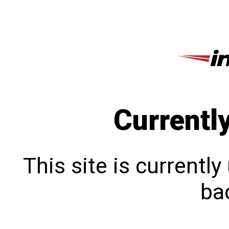
Currentl
This site is currentl
bac