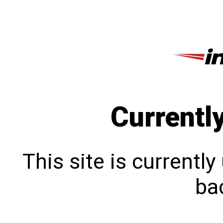
Currentl
This site is currentl
bac