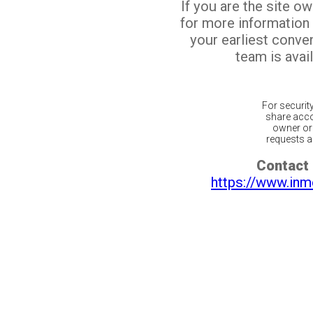
If you are the site o
for more information
your earliest conv
team is avail
For securit
share acco
owner or 
requests ar
Contact 
https://www.inm