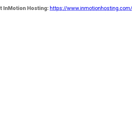
t InMotion Hosting:
https://www.inmotionhosting.com