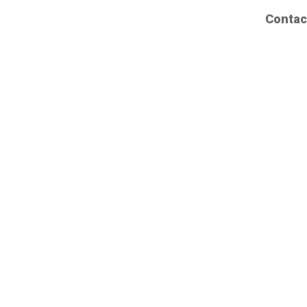
Contac