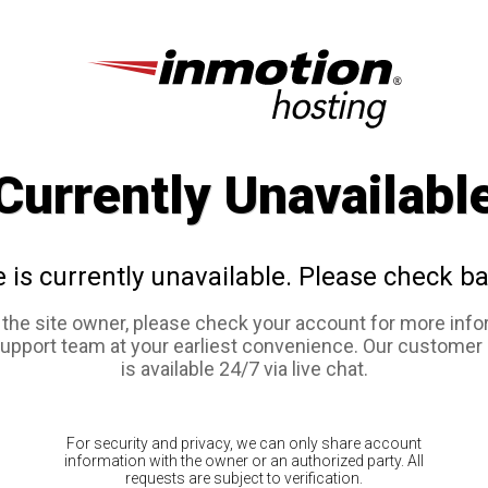
Currently Unavailabl
e is currently unavailable. Please check ba
e the site owner, please check your account for more info
support team at your earliest convenience. Our customer
is available 24/7 via live chat.
For security and privacy, we can only share account
information with the owner or an authorized party. All
requests are subject to verification.