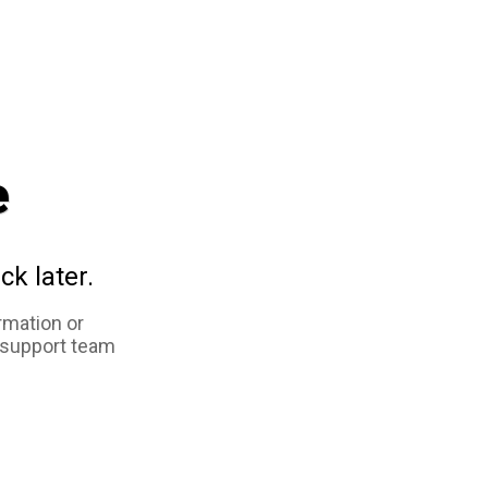
e
ck later.
rmation or
 support team