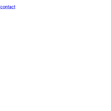
/contact