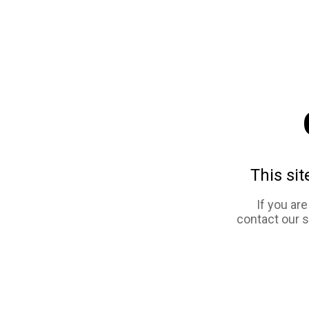
This sit
If you ar
contact our 