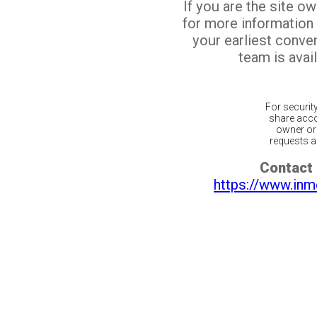
If you are the site o
for more information
your earliest conv
team is avail
For securit
share acco
owner or 
requests ar
Contact 
https://www.inm