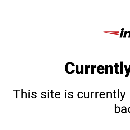
Currentl
This site is currentl
bac