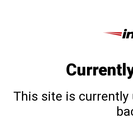
Currentl
This site is currentl
bac