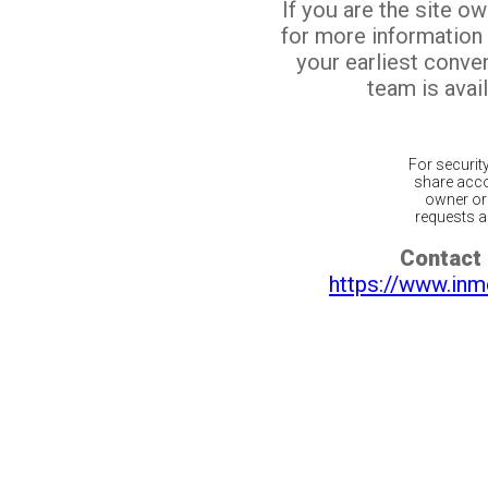
If you are the site o
for more information
your earliest conv
team is avail
For securit
share acco
owner or 
requests ar
Contact 
https://www.inm