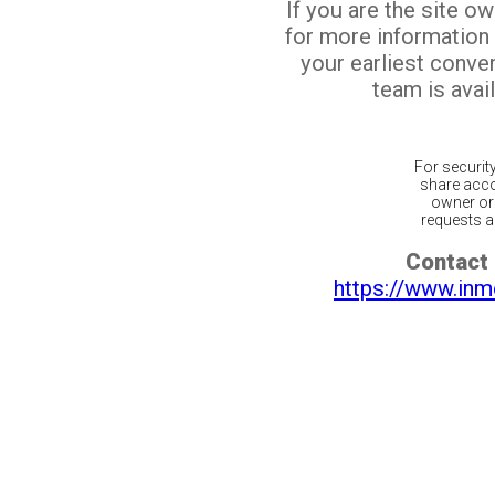
If you are the site o
for more information
your earliest conv
team is avail
For securit
share acco
owner or 
requests ar
Contact 
https://www.inm