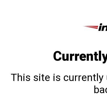
Currentl
This site is currentl
bac