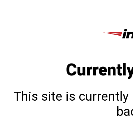
Currentl
This site is currentl
bac