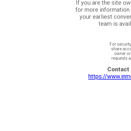
If you are the site o
for more information
your earliest conv
team is avail
For securit
share acco
owner or 
requests ar
Contact 
https://www.inm